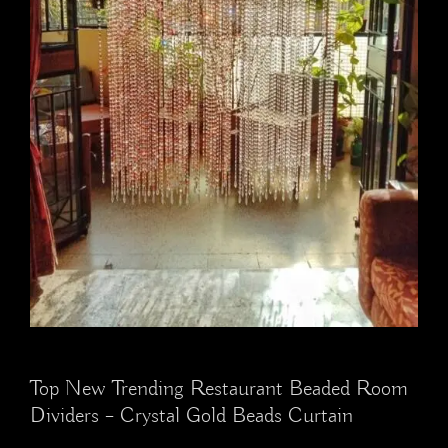
Top New Trending Restaurant Beaded Room
Dividers – Crystal Gold Beads Curtain