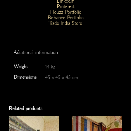
LinkedIn
Pinterest
Houzz Portfolio
Behance Portfolio
Trade India Store
Additional information
Weight
14 kg
Dimensions
45 × 45 × 45 cm
Related products