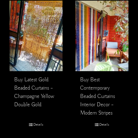
Buy Latest Gold
Buy Best
Beaded Curtains –
Contemporary
Champagne Yellow
Beaded Curtains
Double Gold
Interior Decor –
Modern Stripes
Details
Details