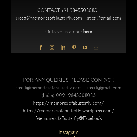
CONTACT
+91 9845508083
sreeti@memoriesofabutterfly.com
sreeti@gmail.com
Or leave us a note
here
FOR ANY QUERIES PLEASE CONTACT:
sreeti@memoriesofabutterfly.com sreeti@gmail.com
(India) 0091 9845508083
https://memoriesofabutterfly.com/
https://memoriesofabutterfly.wordpress.com/
MemoriesofaButterfly@Facebook
Instagram