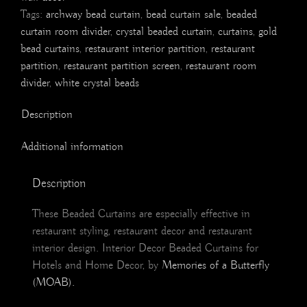
Tags:
archway bead curtain
,
bead curtain sale
,
beaded
curtain room divider
,
crystal beaded curtain
,
curtains
,
gold
bead curtains
,
restaurant interior partition
,
restaurant
partition
,
restaurant partition screen
,
restaurant room
divider
,
white crystal beads
Description
Additional information
Description
These Beaded Curtains are especially effective in
restaurant styling, restaurant decor and restaurant
interior design. Interior Decor Beaded Curtains for
Hotels and Home Decor, by
Memories of a Butterfly
(MOAB).