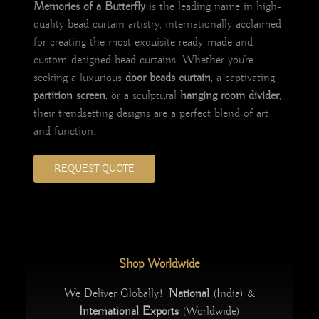
Memories of a Butterfly
is the leading name in high-
quality bead curtain artistry, internationally acclaimed
for creating the most exquisite ready-made and
custom-designed bead curtains. Whether you’re
seeking a luxurious
door beads curtain
, a captivating
partition screen
, or a sculptural
hanging room divider
,
their trendsetting designs are a perfect blend of art
and function.
REQUEST QUOTE
Shop Worldwide
We Deliver Globally!
National
(India) &
International Exports
(Worldwide)