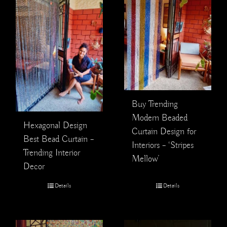
Buy Trending
Modern Beaded
Hexagonal Design
Curtain Design for
Best Bead Curtain –
Interiors – ‘Stripes
Trending Interior
Mellow’
Decor
Details
Details