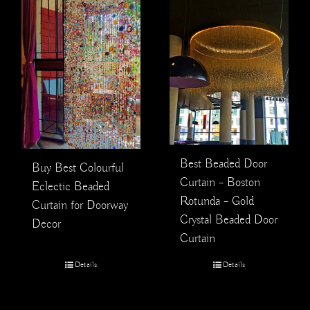
Best Beaded Door
Buy Best Colourful
Curtain – Boston
Eclectic Beaded
Rotunda – Gold
Curtain for Doorway
Crystal Beaded Door
Decor
Curtain
Details
Details