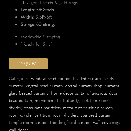
Hexagonal beads & gold rings
Length: 5ft 8inch
Width: 3.5ft-5ft
Strings: 60 strings
Worldwide Shipping
“Ready for Sale”
ENQUIRY!
Categories:
window bead curtain
,
beaded curtain
,
beads
curtains
,
crystal bead curtain
,
crystal curtain shop
,
curtains
,
glass beaded curtains
,
home decor curtain
,
luxurious door
bead curtain
,
memories of a butterfly
,
partition room
divider
,
restaurant paritition
,
restaurant partition screen
,
room divider partition
,
room dividers
,
spa bead curtain
,
temple room curtain
,
trending bead curtain
,
wall coverings
,
wall decor