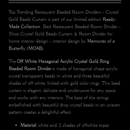
Top Trending Restaurant Beaded Room Dividers – Crystal
Gold Beads Curtain is part of our limited edition
Ready-
Made Collection
. Best Restaurant Beaded Room Divider –
Shop Crystal Gold Beads Curtain & Room Divider for
home interior design – interior design by
Memories of a
Butterfly (MOAB).
The
Off White Hexagonal Acrylic Crystal Gold Ring
Beaded Room Divider
is made of hexagonal shape acrylic
crystal transparent beads in white and three beautiful
shades of off white, linked with gold color rings. This bead
curtain is elegant, delicate and unobtrusive for any space
and works with any interiors. The base of the strings
embellished with beautiful drop crystal beads in an uneven
pattern creates a delightful effect.
Material:
white and 3 shades of offwhite topaz