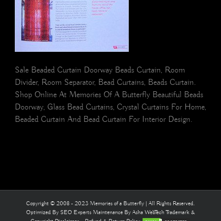
Sale Beaded Curtain Doorway Beads Curtain, Room
Divider, Room Separator, Bead Curtains, Beads Curtain.
Shop Online At Memories Of A Butterfly Beautiful Beads
Doorway, Glass Bead Curtains, Crystal Curtains For Home,
Beaded Curtain And Bead Curtain For Interior Design.
Copyright © 2008 - 2023 Memories of a Butterfly | All Rights Reserved.
Optimized By
SEO Experts
Maintenance By
Asha WebTech
Trademark &