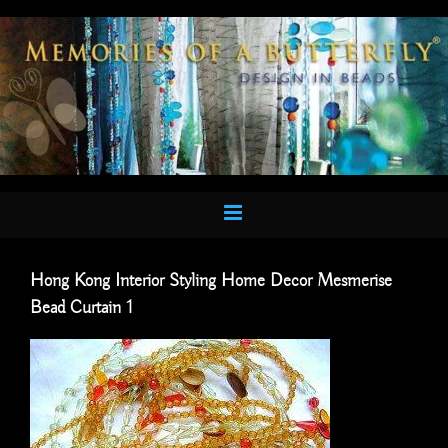
Skip
to
content
Hong Kong Interior Styling Home Decor Mesmerise
Bead Curtain 1