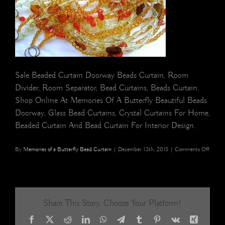
Sale Beaded Curtain Doorway Beads Curtain, Room
Divider, Room Separator, Bead Curtains, Beads Curtain.
Shop Online At Memories Of A Butterfly Beautiful Beads
Doorway, Glass Bead Curtains, Crystal Curtains For Home,
Beaded Curtain And Bead Curtain For Interior Design.
on
By
Memories of a Butterfly Bead Curtain
|
December 13th, 2015
|
Comments Off
Hong
Kong
Interio
Styling
Home
Share This Story, Choose Your Platform!
Decor
Mesme
Facebook
X
Reddit
LinkedIn
WhatsApp
Telegram
Tumblr
Pinterest
Vk
Xing
Bead