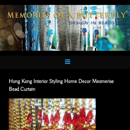
Skip
to
content
Hong Kong Interior Styling Home Decor Mesmerise
Bead Curtain