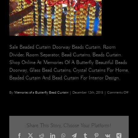
Sale Beaded Curtain Doorway Beads Curtain, Room
Divider, Room Separator, Bead Curtains, Beads Curtain.
Shop Online At Memories Of A Butterfly Beautiful Beads
Doorway, Glass Bead Curtains, Crystal Curtains For Home,
Beaded Curtain And Bead Curtain For Interior Design.
on
By
Memories of a Butterfly Bead Curtain
|
December 13th, 2015
|
Comments Off
Hong
Kong
Interio
Styling
Home
Share This Story, Choose Your Platform!
Decor
Mesme
Facebook
X
Reddit
LinkedIn
WhatsApp
Telegram
Tumblr
Pinterest
Vk
Xing
Bead