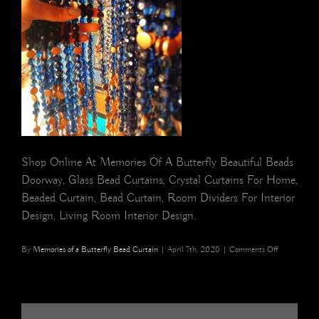
Shop Online At Memories Of A Butterfly Beautiful Beads
Doorway, Glass Bead Curtains, Crystal Curtains For Home,
Beaded Curtain, Bead Curtain, Room Dividers For Interior
Design, Living Room Interior Design.
on
By
Memories of a Butterfly Bead Curtain
|
April 7th, 2020
|
Comments Off
San
Francisco
Navy
Blue
Gold