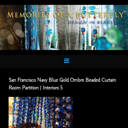
Skip
to
content
San Francisco Navy Blue Gold Ombre Beaded Curtain
Room Partition | Interiors 5