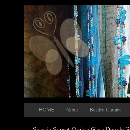
Skip
to
content
HOME
About
Beaded Curtain
Seaside Sunset Ombre Glass Double G