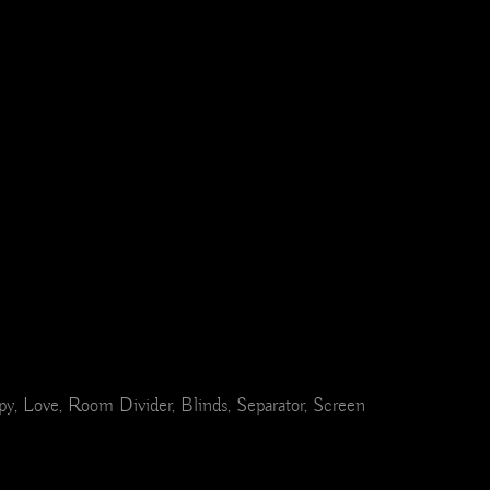
ppy, Love, Room Divider, Blinds, Separator, Screen