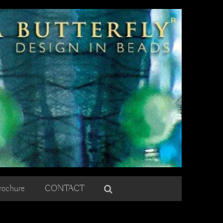
rochure
CONTACT