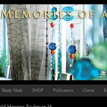
Ready Made
SHOP
Publications
Clients
B
old Hanging Sculpture 14