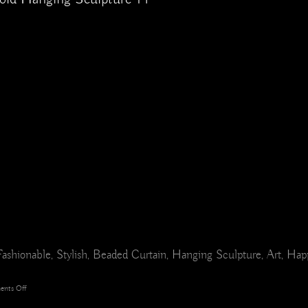
r, Fashionable, Stylish, Beaded Curtain, Hanging Sculpture, Art, Ha
on
nts Off
Seaside