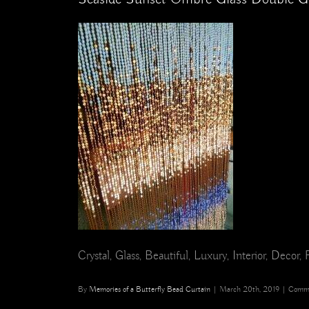
Crystal, Glass, Beautiful, Luxury, Interior, Deco
By
Memories of a Butterfly Bead Curtain
|
March 20th, 2019
|
Comme