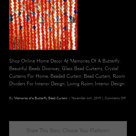
Shop Online Home Decor At Memories Of A Butterfly.
Beautiful Beads Doorway, Glass Bead Curtains, Crystal
Curtains For Home, Beaded Curtain, Bead Curtain, Room
Dividers For Interior Design, Living Room Interior Design.
on
By
Memories of a Butterfly Bead Curtain
|
November 6th, 2019
|
Comments Off
red
beads
curtain
Share This Story, Choose Your Platform!