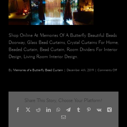
Shop Online At Memories Of A Butterfly Beautiful Beads
Doorway, Glass Bead Curtains, Crystal Curtains For Home,
Beaded Curtain, Bead Curtain, Room Dividers For Interior
Design, Living Room Interior Design.
on
By
Memories of a Butterfly Bead Curtain
|
December 4th, 2019
|
Comments Off
champa
gold
glass
beads
room
Share This Story, Choose Your Platform!
divider
interior
Facebook
X
Reddit
LinkedIn
WhatsApp
Telegram
Tumblr
Pinterest
Vk
Xing
Memori
of
Email
a
Butterf