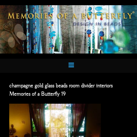
Skip
to
content
champagne gold glass beads room divider interiors
Memories of a Butterfly 19