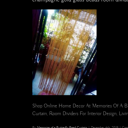
Shop Online Home Decor At Memories Of A Butte
Curtain, Room Dividers For Interior Design, Liv
By
Memories of a Butterfly Bead Curtain
|
December 4th, 2019
|
Com