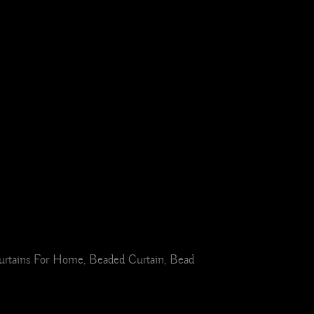
urtains For Home, Beaded Curtain, Bead