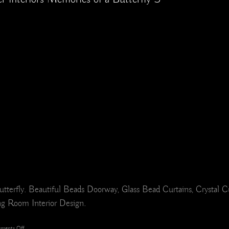
rfly. Beautiful Beads Doorway, Glass Bead Curtains, Crystal C
ing Room Interior Design.
on
ments Off