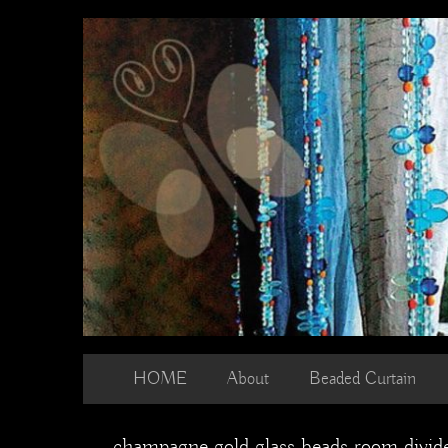
Skip
to
content
HOME
About
Beaded Curtain
champagne gold glass beads room divide