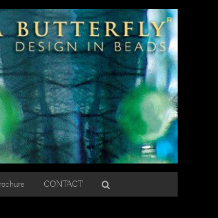
rochure
CONTACT