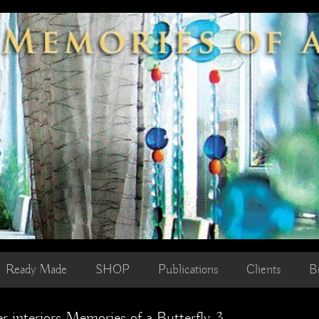
Ready Made
SHOP
Publications
Clients
B
r interiors Memories of a Butterfly 3