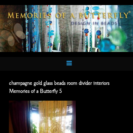
Skip
to
content
champagne gold glass beads room divider interiors
Memories of a Butterfly 5