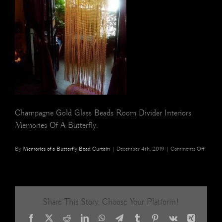
Champagne Gold Glass Beads Room Divider Interiors
Memories Of A Butterfly.
on
By
Memories of a Butterfly Bead Curtain
|
December 4th, 2019
|
Comments Off
champa
gold
glass
beads
room
Share This Story, Choose Your Platform!
divider
interior
Facebook
X
Reddit
LinkedIn
WhatsApp
Telegram
Tumblr
Pinterest
Vk
Xing
Memori