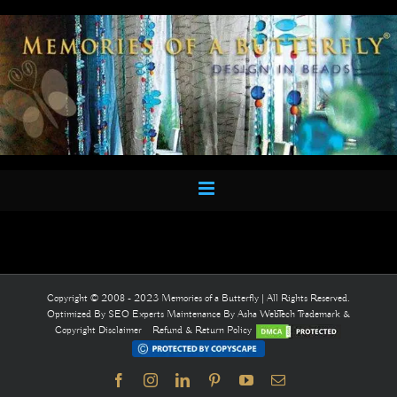
Skip
to
content
Copyright © 2008 - 2023 Memories of a Butterfly | All Rights Reserved.
Optimized By
SEO Experts
Maintenance By
Asha WebTech
Trademark &
Copyright Disclaimer
Refund & Return Policy
Facebook
Instagram
LinkedIn
Pinterest
YouTube
Email