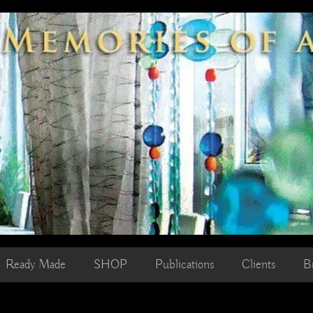
Ready Made
SHOP
Publications
Clients
B