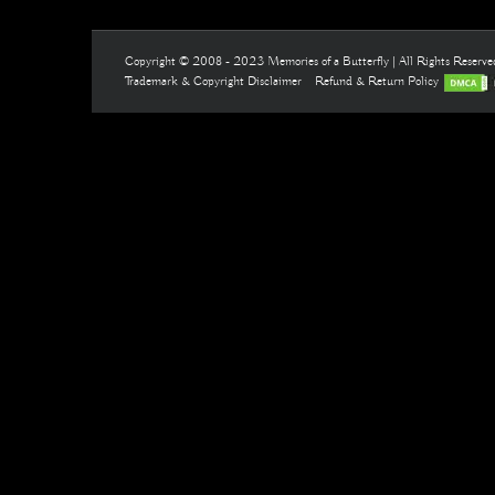
Copyright © 2008 - 2023 Memories of a Butterfly | All Rights Reserv
Trademark & Copyright Disclaimer
Refund & Return Policy