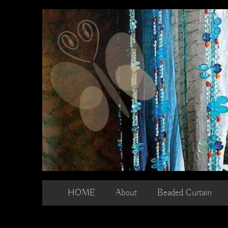
Skip
to
content
HOME
About
Beaded Curtain