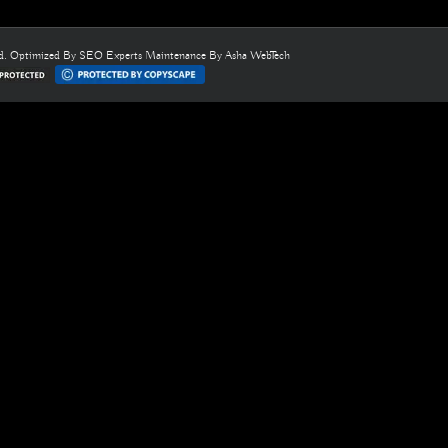
ed. Optimized By
SEO Experts
Maintenance By
Asha WebTech