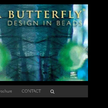
rochure
CONTACT