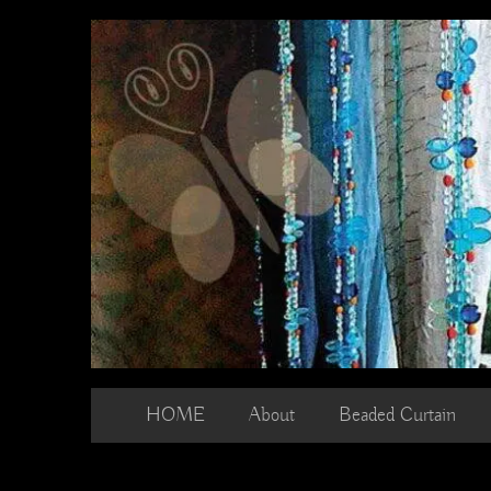
Skip
to
content
HOME
About
Beaded Curtain