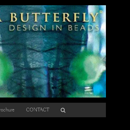
rochure
CONTACT