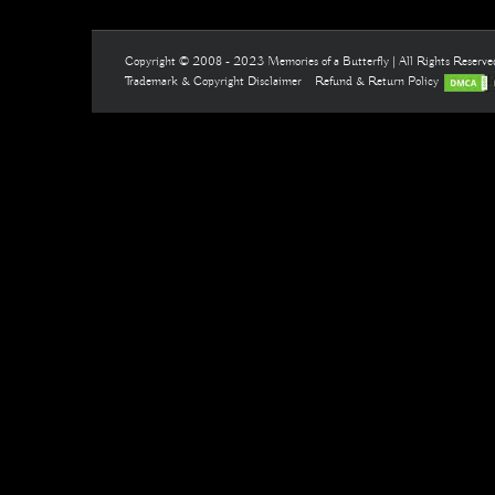
Copyright © 2008 - 2023 Memories of a Butterfly | All Rights Reserv
Trademark & Copyright Disclaimer
Refund & Return Policy