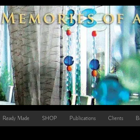
Ready Made
SHOP
Publications
Clients
B