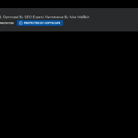
ed. Optimized By
SEO Experts
Maintenance By
Asha WebTech