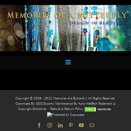
Skip
to
content
Copyright © 2008 - 2023 Memories of a Butterfly | All Rights Reserved.
Optimized By
SEO Experts
Maintenance By
Asha WebTech
Trademark &
Copyright Disclaimer
Refund & Return Policy
Facebook
Instagram
LinkedIn
Pinterest
YouTube
Email