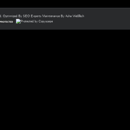
ed. Optimized By
SEO Experts
Maintenance By
Asha WebTech