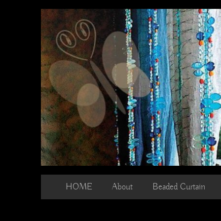
Skip
to
content
HOME
About
Beaded Curtain