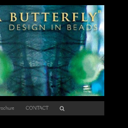
rochure
CONTACT