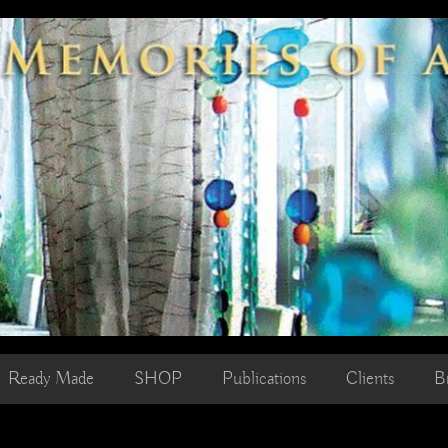
Ready Made
SHOP
Publications
Clients
B