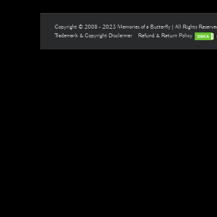
Copyright © 2008 - 2023 Memories of a Butterfly | All Rights Reserv
Trademark & Copyright Disclaimer
Refund & Return Policy