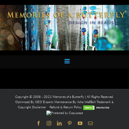
Skip
to
content
Copyright © 2008 - 2023 Memories of a Butterfly | All Rights Reserved.
Optimized By
SEO Experts
Maintenance By
Asha WebTech
Trademark &
Copyright Disclaimer
Refund & Return Policy
Facebook
Instagram
LinkedIn
Pinterest
YouTube
Email