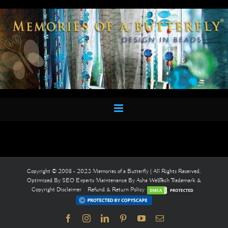
Skip
to
content
Copyright © 2008 - 2023 Memories of a Butterfly | All Rights Reserved.
Optimized By
SEO Experts
Maintenance By
Asha WebTech
Trademark &
Copyright Disclaimer
Refund & Return Policy
Facebook
Instagram
LinkedIn
Pinterest
YouTube
Email