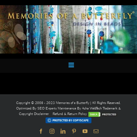
Skip
to
content
Copyright © 2008 - 2023 Memories of a Butterfly | All Rights Reserved.
Optimized By
SEO Experts
Maintenance By
Asha WebTech
Trademark &
Copyright Disclaimer
Refund & Return Policy
Facebook
Instagram
LinkedIn
Pinterest
YouTube
Email