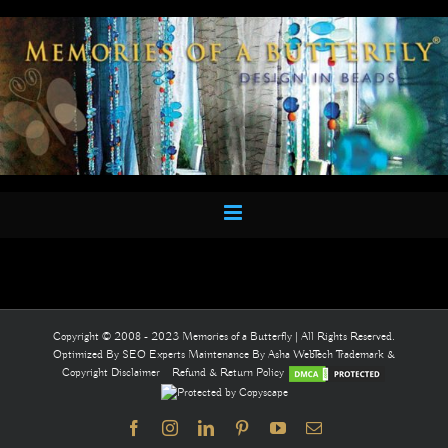
Skip
to
content
Copyright © 2008 - 2023 Memories of a Butterfly | All Rights Reserved.
Optimized By
SEO Experts
Maintenance By
Asha WebTech
Trademark &
Copyright Disclaimer
Refund & Return Policy
Facebook
Instagram
LinkedIn
Pinterest
YouTube
Email