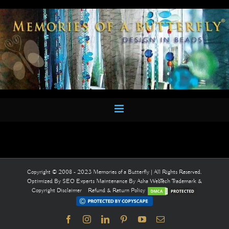
Skip
to
content
Copyright © 2008 - 2023 Memories of a Butterfly | All Rights Reserved.
Optimized By
SEO Experts
Maintenance By
Asha WebTech
Trademark &
Copyright Disclaimer
Refund & Return Policy
Facebook
Instagram
LinkedIn
Pinterest
YouTube
Email