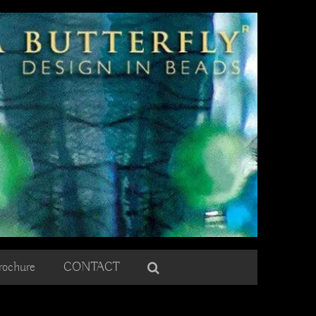
rochure
CONTACT