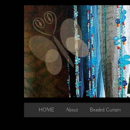
Skip
to
content
HOME
About
Beaded Curtain