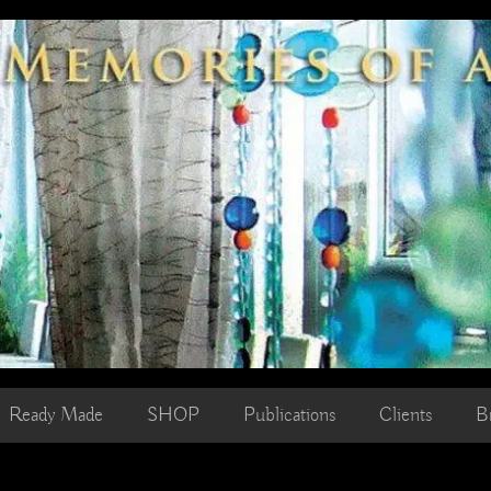
Ready Made
SHOP
Publications
Clients
B