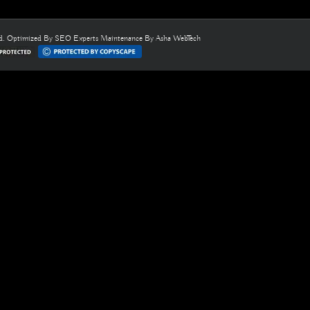
ed. Optimized By
SEO Experts
Maintenance By
Asha WebTech