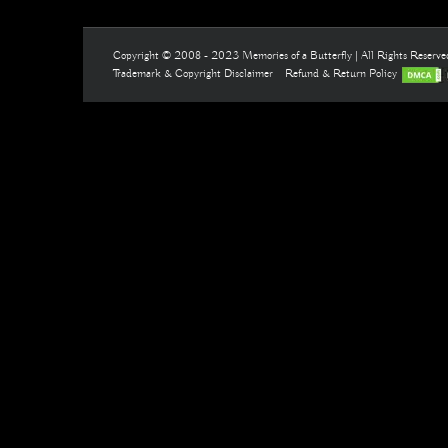
Copyright © 2008 - 2023 Memories of a Butterfly | All Rights Reserv
Trademark & Copyright Disclaimer
Refund & Return Policy