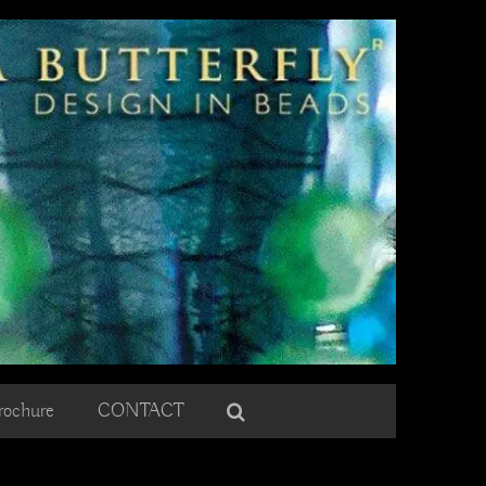
rochure
CONTACT