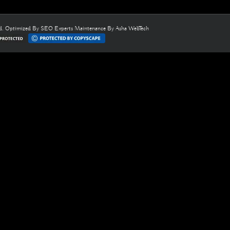
ed. Optimized By
SEO Experts
Maintenance By
Asha WebTech