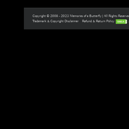
Copyright © 2008 - 2023 Memories of a Butterfly | All Rights Reserv
Trademark & Copyright Disclaimer
Refund & Return Policy