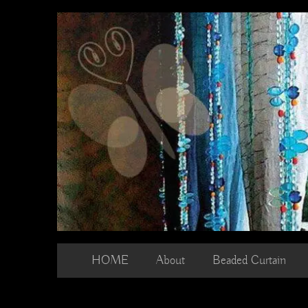
Skip
to
content
HOME
About
Beaded Curtain