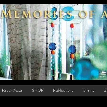
Ready Made
SHOP
Publications
Clients
B