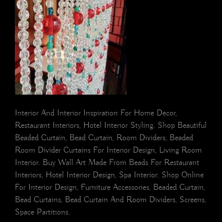
Interior And Interior Inspiration For Home Decor,
Restaurant Interiors, Hotel Interior Styling. Shop Beautiful
Beaded Curtain, Bead Curtain, Room Dividers, Beaded
Room Divider Curtains For Interior Design, Living Room
Interior. Buy Wall Art Made From Beads For Restaurant
Interiors, Hotel Interior Design, Spa Interior. Shop Online
For Interior Design, Furniture Accessories, Beaded Curtain,
Bead Curtains, Bead Curtain And Room Dividers, Screens,
Space Partitions.