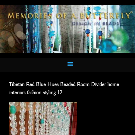
Skip
to
content
Tibetan Red Blue Hues Beaded Room Divider home
interiors fashion styling 12