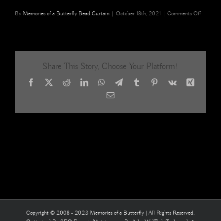
on
By
Memories of a Butterfly Bead Curtain
|
October 18th, 2021
|
Comments Off
Tibetan
Red
Blue
Hues
Beaded
Share This Story, Choose Your Platform!
Room
Divider
Facebook
X
Reddit
LinkedIn
WhatsApp
Telegram
Tumblr
Pinterest
Vk
Xing
home
interiors
Email
fashion
styling
12
Copyright © 2008 - 2023 Memories of a Butterfly | All Rights Reserved.