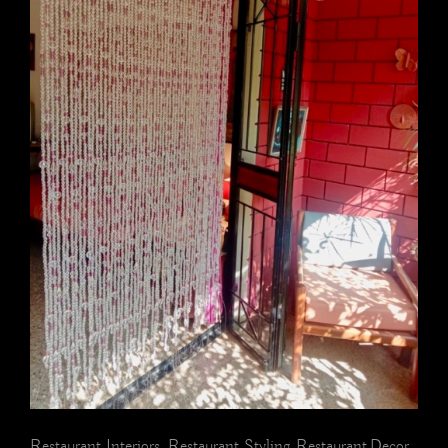
Restaurant Interiors, Restaurant Styling, Restaurant Decor,