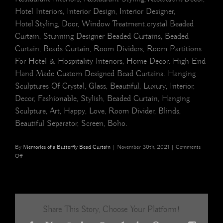
Hotel Interiors, Interior Design, Interior Designer,
Hotel Styling, Door, Window Treatment.crystal Beaded
Curtain, Stunning Designer Beaded Curtains, Beaded
Curtain, Beads Curtain, Room Dividers, Room Partitions
For Hotel & Hospitality Interiors, Home Decor. High End
Hand Made Custom Designed Bead Curtains. Hanging
Sculptures Of Crystal, Glass, Beautiful, Luxury, Interior,
Decor, Fashionable, Stylish, Beaded Curtain, Hanging
Sculpture, Art, Happy, Love, Room Divider, Blinds,
Beautiful Separator, Screen, Boho.
By
Memories of a Butterfly Bead Curtain
|
November 30th, 2021
|
Comments
on
Off
White
Ball
Beautiful
Rose
Pink
Share This Story, Choose Your Platform!
Acrylic
Crystal