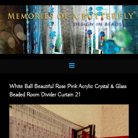
Skip
to
content
White Ball Beautiful Rose Pink Acrylic Crystal & Glass
Beaded Room Divider Curtain 21