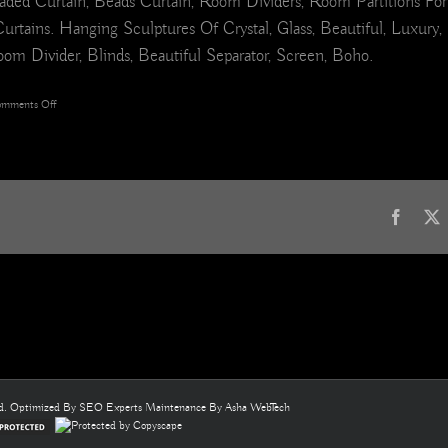
ded Curtain, Beads Curtain, Room Dividers, Room Partitions For
s. Hanging Sculptures Of Crystal, Glass, Beautiful, Luxury, Int
om Divider, Blinds, Beautiful Separator, Screen, Boho.
on
mments Off
White
Ball
Beautiful
Rose
Pink
Acrylic
Faceb
Crystal
&
Glass
Beaded
Room
Divider
Curtain
8
ed. Optimized By
SEO Experts
Maintenance By
Asha WebTech