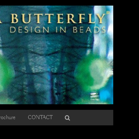
rochure
CONTACT