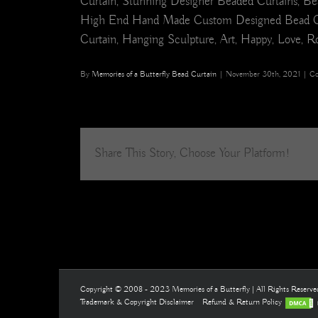
Curtain, Stunning Designer Beaded Curtains, Bea
High End Hand Made Custom Designed Bead Curtain
Curtain, Hanging Sculpture, Art, Happy, Love, Ro
By
Memories of a Butterfly Bead Curtain
|
November 30th, 2021
|
Co
Share This Story, Choose Your Platform!
Copyright © 2008 - 2023 Memories of a Butterfly | All Rights Reserv
Trademark & Copyright Disclaimer
Refund & Return Policy