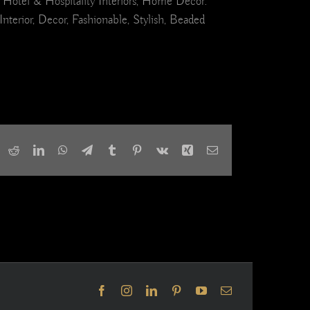
 Hotel & Hospitality Interiors, Home Decor.
erior, Decor, Fashionable, Stylish, Beaded
ook
X
Reddit
LinkedIn
WhatsApp
Telegram
Tumblr
Pinterest
Vk
Xing
Email
Facebook
Instagram
LinkedIn
Pinterest
YouTube
Email