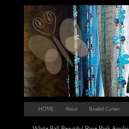
Skip
to
content
HOME
About
Beaded Curtain
White Ball Beautiful Rose Pink Acryli