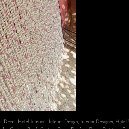
ant Decor, Hotel Interiors, Interior Design, Interior Designer, Hot