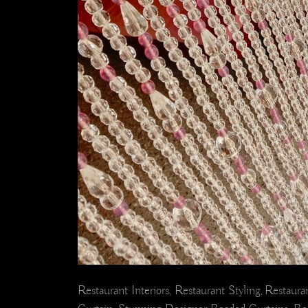
Restaurant Interiors, Restaurant Styling, Restaur