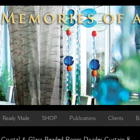
Ready Made
SHOP
Publications
Clients
B
c Crystal & Glass Beaded Room Divider Curtain 8