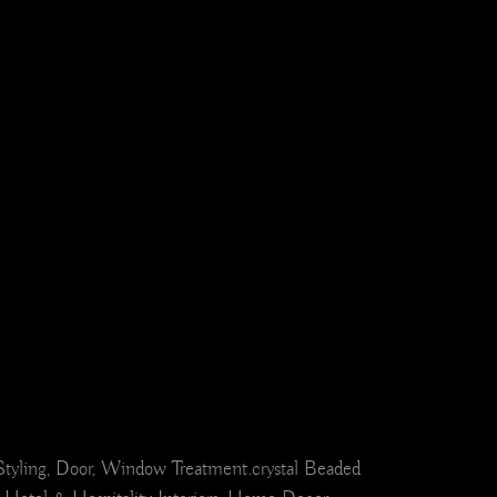
el Styling, Door, Window Treatment.crystal Beaded