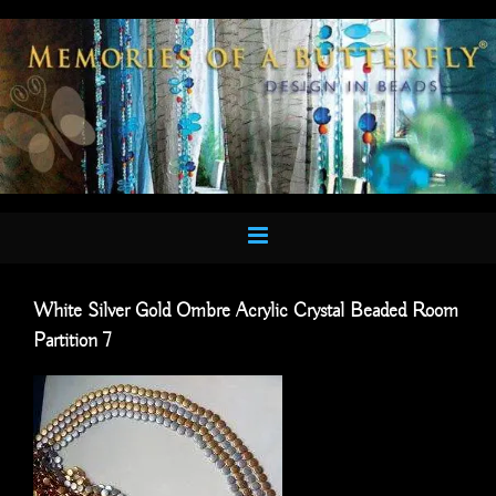
Skip
to
content
White Silver Gold Ombre Acrylic Crystal Beaded Room
Partition 7