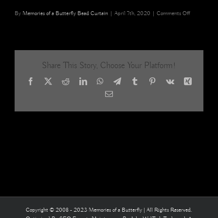
on
By
Memories of a Butterfly Bead Curtain
|
April 7th, 2020
|
Comments Off
White
Silver
Gold
Ombre
Acrylic
Share This Story, Choose Your Platform!
Crystal
Beaded
Facebook
X
Reddit
LinkedIn
WhatsApp
Telegram
Tumblr
Pinterest
Vk
Xing
Room
Partition
Email
7
Copyright © 2008 - 2023 Memories of a Butterfly | All Rights Reserved.