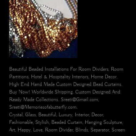
Beautiful Beaded Installations For Room Dividers, Room
Partitions, Hotel & Hospitality Interiors, Home Decor.
High End Hand Made Custom Designed Bead Curtains.
Buy Now! Worldwide Shipping. Custom Designed And
Ready Made Collections. Sreeti@Gmail.com,
Sreeti@Memoriesofabutterfly.com.
Crystal, Glass, Beautiful, Luxury, Interior, Decor,
Fashionable, Stylish, Beaded Curtain, Hanging Sculpture,
Art, Happy, Love, Room Divider, Blinds, Separator, Screen