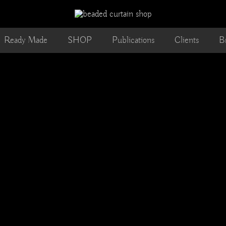
Ready Made
SHOP
Publications
Clients
B