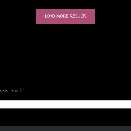
LOAD MORE RESULTS
a new search!