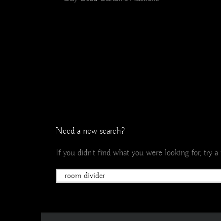
Need a new search?
If you didn't find what you were looking for, try 