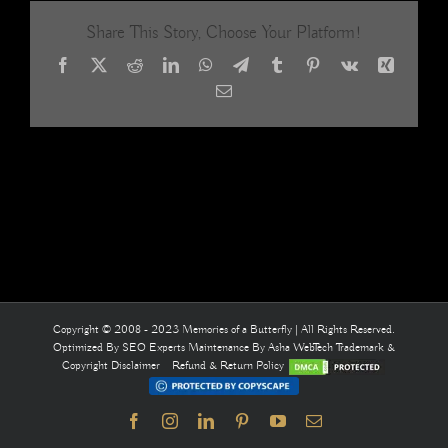
Share This Story, Choose Your Platform!
Facebook
X
Reddit
LinkedIn
WhatsApp
Telegram
Tumblr
Pinterest
Vk
Xing
Email
Copyright © 2008 - 2023 Memories of a Butterfly | All Rights Reserved.
Optimized By
SEO Experts
Maintenance By
Asha WebTech
Trademark &
Copyright Disclaimer
Refund & Return Policy
Facebook
Instagram
LinkedIn
Pinterest
YouTube
Email