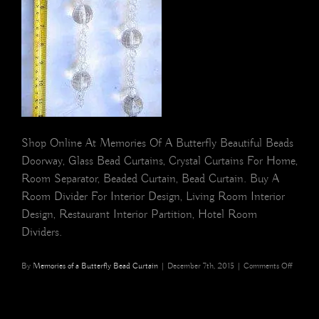
Shop Online At Memories Of A Butterfly Beautiful Beads
Doorway, Glass Bead Curtains, Crystal Curtains For Home,
Room Separator, Beaded Curtain, Bead Curtain. Buy A
Room Divider For Interior Design, Living Room Interior
Design, Restaurant Interior Partition, Hotel Room
Dividers.
on
By
Memories of a Butterfly Bead Curtain
|
December 7th, 2015
|
Comments Off
beaded
strings