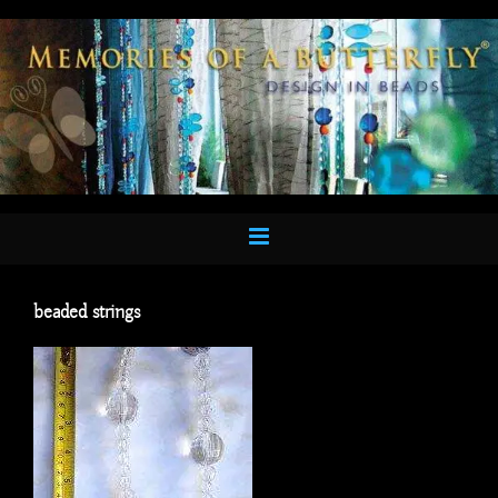
Skip
to
content
beaded strings