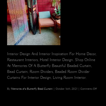
Interior Design And Interior Inspiration For Home Decor,
Restaurant Interiors, Hotel Interior Design. Shop Online
At Memories Of A Butterfly Beautiful Beaded Curtain,
Bead Curtain, Room Dividers, Beaded Room Divider
Curtains For Interior Design, Living Room Interior.
on
By
Memories of a Butterfly Bead Curtain
|
October 16th, 2021
|
Comments Off
Blue
Pink
Rainbow
Silver