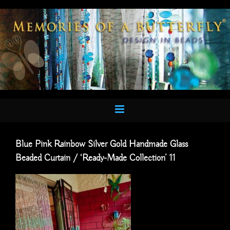
Skip
to
content
Blue Pink Rainbow Silver Gold Handmade Glass
Beaded Curtain / ‘Ready-Made Collection’ 11