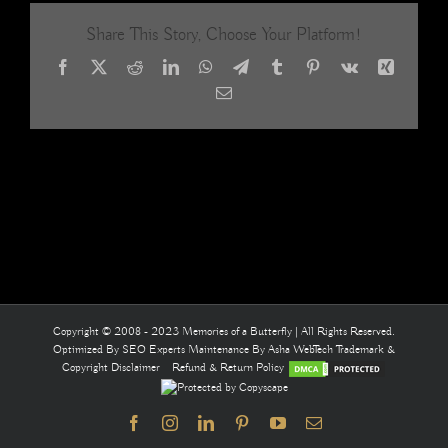
Gold
Share This Story, Choose Your Platform!
Handma
Glass
Facebook
X
Reddit
LinkedIn
WhatsApp
Telegram
Tumblr
Pinterest
Vk
Xing
Beaded
Curtain
Email
/
‘Ready-
Made
Collectio
11
Copyright © 2008 - 2023 Memories of a Butterfly | All Rights Reserved.
Optimized By
SEO Experts
Maintenance By
Asha WebTech
Trademark &
Copyright Disclaimer
Refund & Return Policy
Facebook
Instagram
LinkedIn
Pinterest
YouTube
Email