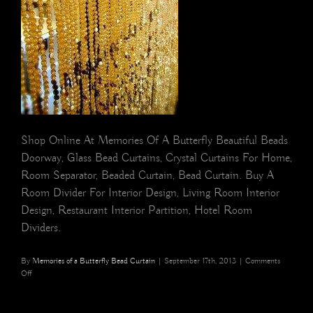
Shop Online At Memories Of A Butterfly Beautiful Beads
Doorway, Glass Bead Curtains, Crystal Curtains For Home,
Room Separator, Beaded Curtain, Bead Curtain. Buy A
Room Divider For Interior Design, Living Room Interior
Design, Restaurant Interior Partition, Hotel Room
Dividers.
By
Memories of a Butterfly Bead Curtain
|
September 17th, 2013
|
Comments
on
Off
Decorative
crystal
strands