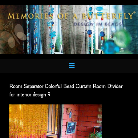
Skip
to
content
Room Separator Colorful Bead Curtain Room Divider
for interior design 9