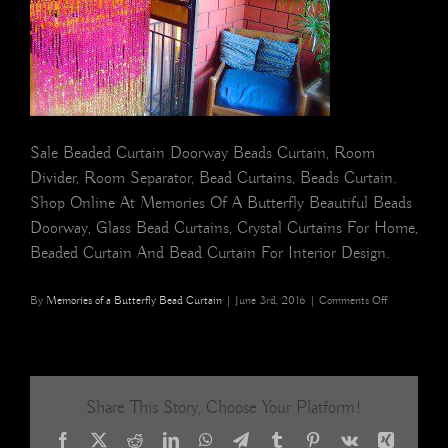
Sale Beaded Curtain Doorway Beads Curtain, Room
Divider, Room Separator, Bead Curtains, Beads Curtain.
Shop Online At Memories Of A Butterfly Beautiful Beads
Doorway, Glass Bead Curtains, Crystal Curtains For Home,
Beaded Curtain And Bead Curtain For Interior Design.
on
By
Memories of a Butterfly Bead Curtain
|
June 3rd, 2016
|
Comments Off
Room
Separator
Colorful
Bead
Curtain
Share This Story, Choose Your Platform!
Room
Divider
Facebook
X
Reddit
LinkedIn
WhatsApp
Telegram
Tumblr
Pinterest
Vk
Xing
for