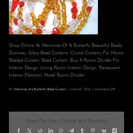
Shop Online At Memories Of A Butterfly Beautiful Beads
Doorway, Glass Bead Curtains, Crystal Curtains For Home,
Beaded Curtain, Bead Curtain. Buy A Room Divider For
Interior Design, Living Room Interior Design, Restaurant
Interior Partition, Hotel Room Divider.
on
By
Memories of a Butterfly Bead Curtain
|
June 4th, 2016
|
Comments Off
Champagne
Red
White
Drop
Acrylic
Share This Story, Choose Your Platform!
Crystal
Bead
Facebook
X
Reddit
LinkedIn
WhatsApp
Telegram
Tumblr
Pinterest
Vk
Xing
Curtain