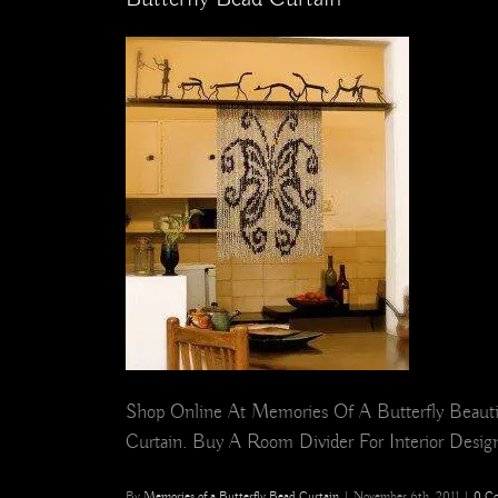
Shop Online At Memories Of A Butterfly Beautif
Curtain. Buy A Room Divider For Interior Design,
By
Memories of a Butterfly Bead Curtain
|
November 6th, 2011
|
0 C