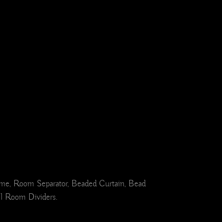
ome, Room Separator, Beaded Curtain, Bead
el Room Dividers.