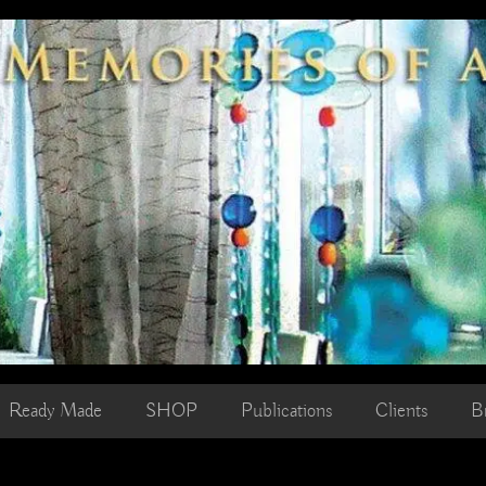
Ready Made
SHOP
Publications
Clients
B