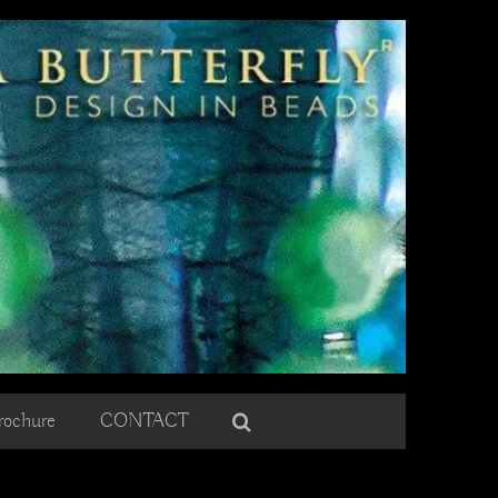
rochure
CONTACT