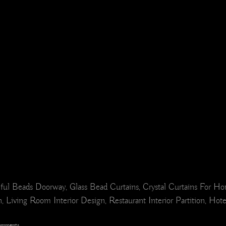
ul Beads Doorway, Glass Bead Curtains, Crystal Curtains For H
 Living Room Interior Design, Restaurant Interior Partition, Hot
omments