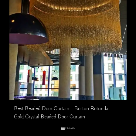
Best Beaded Door Curtain – Boston Rotunda –
Gold Crystal Beaded Door Curtain
Details