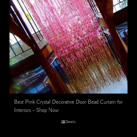
Best Pink Crystal Decorative Door Bead Curtain for
Interiors – Shop Now
Details