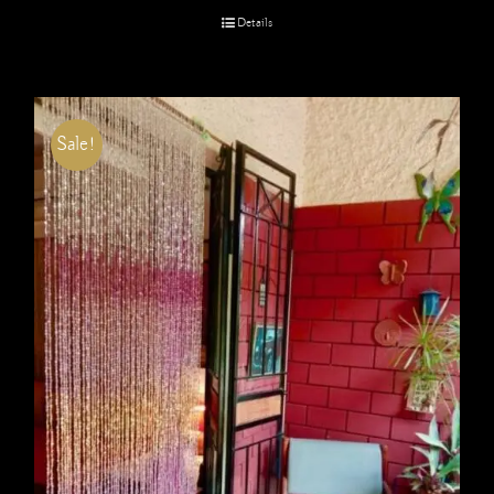
Details
Sale!