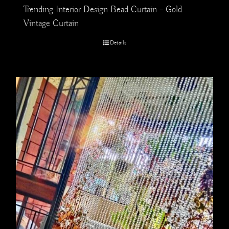
Trending Interior Design Bead Curtain – Gold
Vintage Curtain
Details