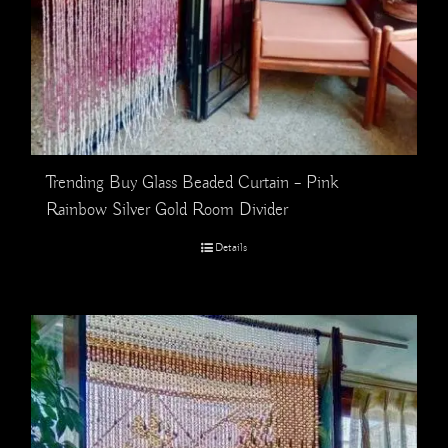
Trending Buy Glass Beaded Curtain – Pink
Rainbow Silver Gold Room Divider
Details