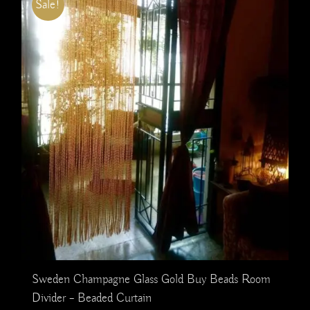
Sale!
Sweden Champagne Glass Gold Buy Beads Room
Divider – Beaded Curtain