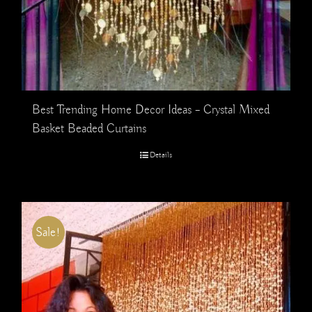
Best Trending Home Decor Ideas – Crystal Mixed
Basket Beaded Curtains
Details
Sale!