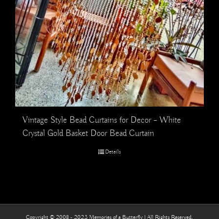
Vintage Style Bead Curtains for Decor – White
Crystal Gold Basket Door Bead Curtain
Details
Copyright © 2008 - 2023 Memories of a Butterfly | All Rights Reserved.