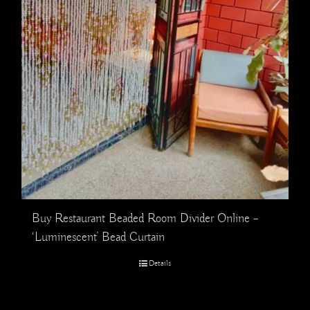
Buy Restaurant Beaded Room Divider Online –
‘Luminescent’ Bead Curtain
Details