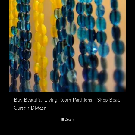
Buy Beautiful Living Room Partitions – Shop Bead
Curtain Divider
Details