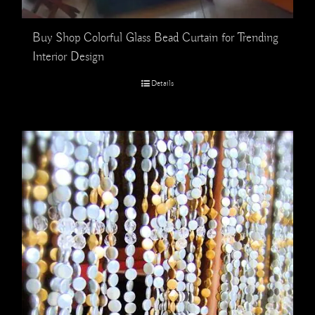
Buy Shop Colorful Glass Bead Curtain for Trending
Interior Design
Details