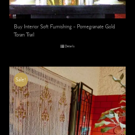
Buy Interior Soft Furnishing – Pomegranate Gold
Toran Trail
Details
Sale!