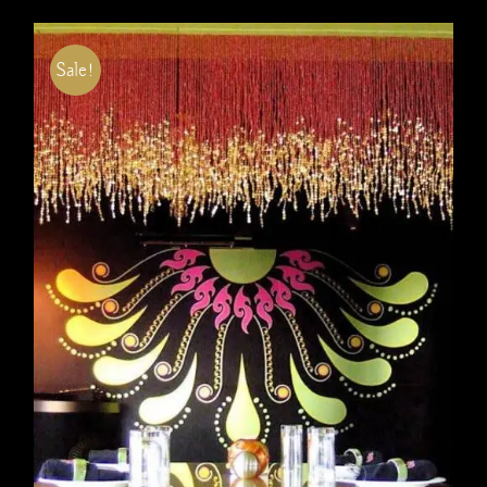
Sale!