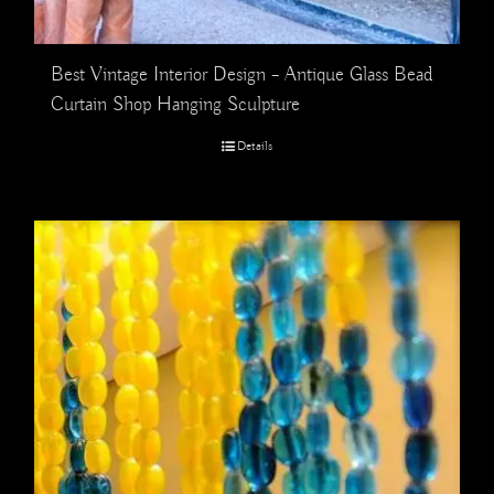
Best Vintage Interior Design – Antique Glass Bead
Curtain Shop Hanging Sculpture
Details