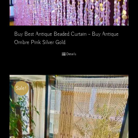
Buy Best Antique Beaded Curtain – Buy Antique
Ombre Pink Silver Gold
Details
Sale!