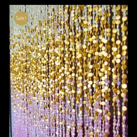
Sale!