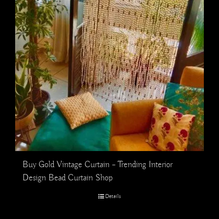
Buy Gold Vintage Curtain – Trending Interior
Design Bead Curtain Shop
Details