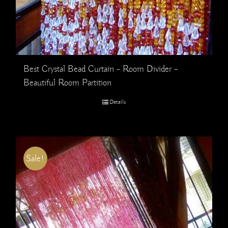
Best Crystal Bead Curtain – Room Divider –
Beautiful Room Partition
Details
Sale!