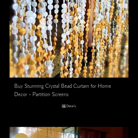
Buy Stunning Crystal Bead Curtain for Home
Decor – Partition Screens
Details