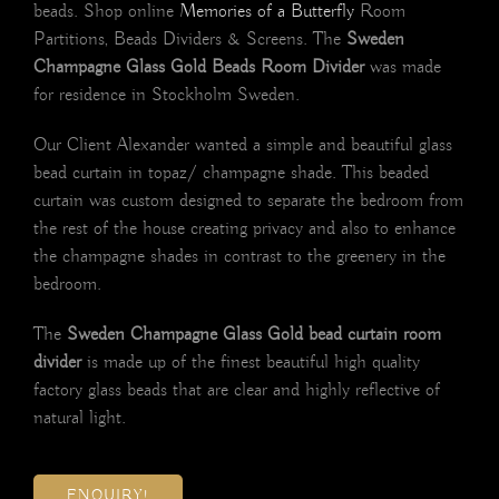
beads. Shop online
Memories of a Butterfly
Room
Partitions, Beads Dividers & Screens. The
Sweden
Champagne Glass Gold Beads Room Divider
was made
for residence in Stockholm Sweden.
Our Client Alexander wanted a simple and beautiful glass
bead curtain in topaz/ champagne shade. This beaded
curtain was custom designed to separate the bedroom from
the rest of the house creating privacy and also to enhance
the champagne shades in contrast to the greenery in the
bedroom.
The
Sweden Champagne Glass Gold bead curtain room
divider
is made up of the finest beautiful high quality
factory glass beads that are clear and highly reflective of
natural light.
ENQUIRY!