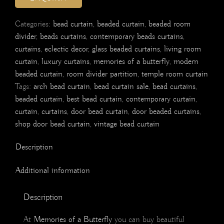
Categories:
bead curtain
,
beaded curtain
,
beaded room
divider
,
beads curtains
,
contemporary beads curtains
,
curtains
,
eclectic decor
,
glass beaded curtains
,
living room
curtain
,
luxury curtains
,
memories of a butterfly
,
modern
beaded curtain
,
room divider partition
,
temple room curtain
Tags:
arch bead curtain
,
bead curtain sale
,
bead curtains
,
beaded curtain
,
best bead curtain
,
contemporary curtain
,
curtain
,
curtains
,
door bead curtain
,
door beaded curtains
,
shop door bead curtain
,
vintage bead curtain
Description
Additional information
Description
At
Memories of a Butterfly
you can buy beautiful