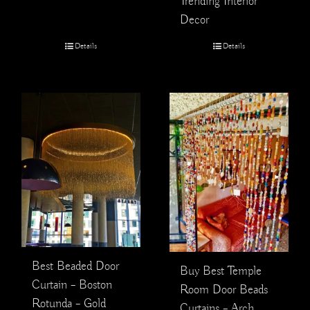
Trending Interior
Decor
Details
Details
Best Beaded Door
Buy Best Temple
Curtain – Boston
Room Door Beads
Rotunda – Gold
Curtains – Arch