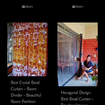
Details
Details
Best Crystal Bead
Curtain – Room
Hexagonal Design
Divider – Beautiful
Best Bead Curtain –
Room Partition