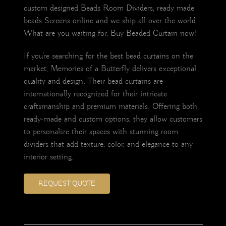
custom designed Beads Room Dividers, ready made
beads Screens online and we ship all over the world.
What are you waiting for, Buy Beaded Curtain now!
If you’re searching for the best bead curtains on the
market, Memories of a Butterfly delivers exceptional
quality and design. Their bead curtains are
internationally recognized for their intricate
craftsmanship and premium materials. Offering both
ready-made and custom options, they allow customers
to personalize their spaces with stunning room
dividers that add texture, color, and elegance to any
interior setting.
REQUEST QUOTE