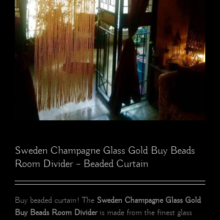
Sweden Champagne Glass Gold Buy Beads
Room Divider – Beaded Curtain
Buy beaded curtain! The
Sweden Champagne Glass Gold
Buy Beads Room Divider
is made from the finest glass