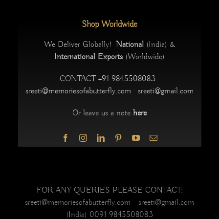
Shop Worldwide
We Deliver Globally!
National
(India) &
International Exports
(Worldwide)
CONTACT
+91 9845508083
sreeti@memoriesofabutterfly.com
sreeti@gmail.com
Or leave us a note
here
FOR ANY QUERIES PLEASE CONTACT:
sreeti@memoriesofabutterfly.com sreeti@gmail.com
(India) 0091 9845508083