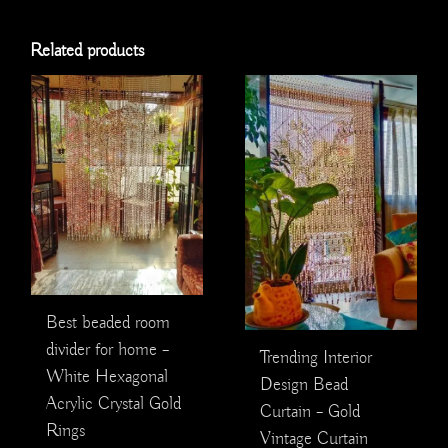
Related products
Best beaded room
divider for home –
Trending Interior
White Hexagonal
Design Bead
Acrylic Crystal Gold
Curtain – Gold
Rings
Vintage Curtain