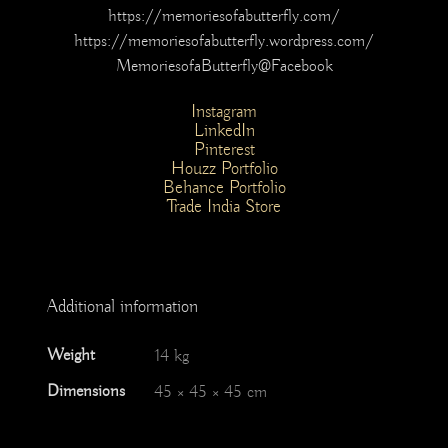
https://memoriesofabutterfly.com/
https://memoriesofabutterfly.wordpress.com/
MemoriesofaButterfly@Facebook
Instagram
LinkedIn
Pinterest
Houzz Portfolio
Behance Portfolio
Trade India Store
Additional information
Weight
14 kg
Dimensions
45 × 45 × 45 cm