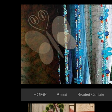
Skip
to
content
HOME
About
Beaded Curtain