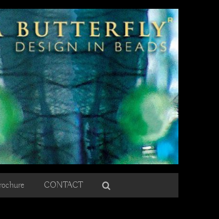
rochure
CONTACT