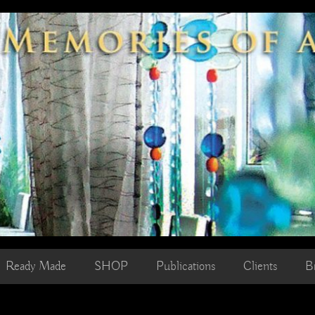
Ready Made
SHOP
Publications
Clients
B