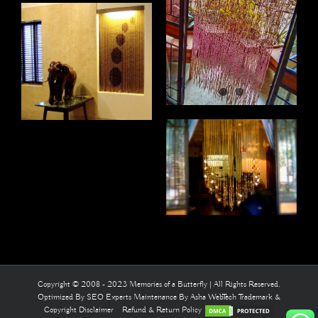
Copyright © 2008 - 2023 Memories of a Butterfly | All Rights Reserved.
Optimized By
SEO Experts
Maintenance By
Asha WebTech
Trademark &
Copyright Disclaimer
Refund & Return Policy