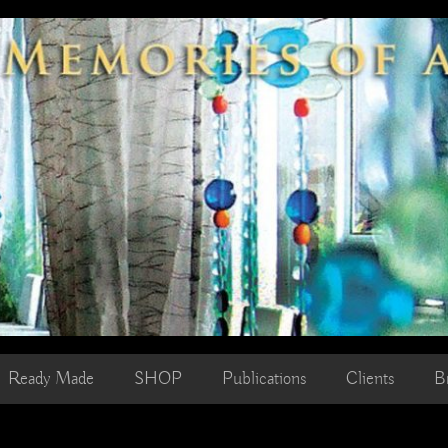
Ready Made
SHOP
Publications
Clients
B