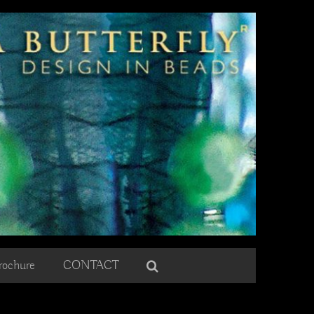
rochure
CONTACT