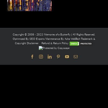
Copyright © 2008 - 2023 Memories of a Butterfly | All Rights Reserved.
Optimized By
SEO Experts
Maintenance By
Asha WebTech
Trademark &
Copyright Disclaimer
Refund & Return Policy
Facebook
Instagram
LinkedIn
Pinterest
YouTube
Email