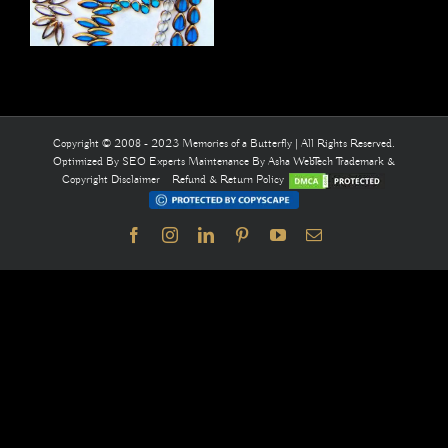
Copyright © 2008 - 2023 Memories of a Butterfly | All Rights Reserved.
Optimized By
SEO Experts
Maintenance By
Asha WebTech
Trademark &
Copyright Disclaimer
Refund & Return Policy
Facebook
Instagram
LinkedIn
Pinterest
YouTube
Email