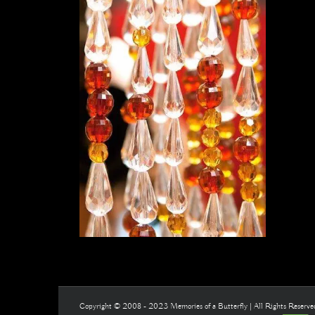
Copyright © 2008 - 2023 Memories of a Butterfly | All Rights Reserv