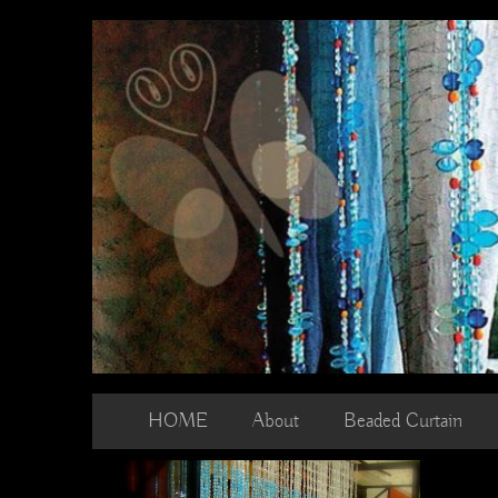
Skip
to
content
HOME
About
Beaded Curtain