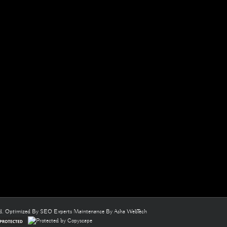
ed. Optimized By
SEO Experts
Maintenance By
Asha WebTech