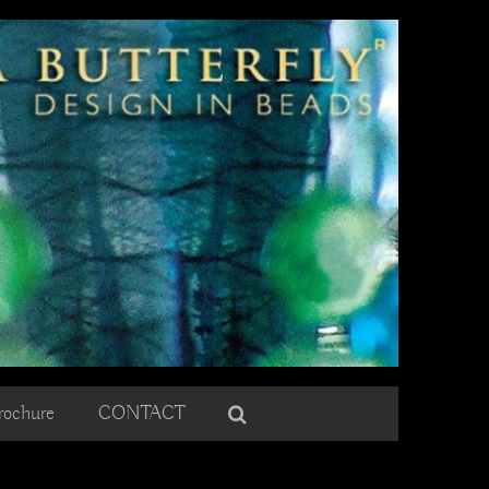
rochure
CONTACT