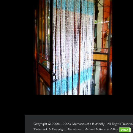
Copyright © 2008 - 2023 Memories of a Butterfly | All Rights Reserv
Trademark & Copyright Disclaimer
Refund & Return Policy