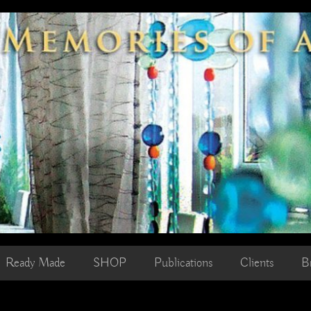
Ready Made
SHOP
Publications
Clients
B