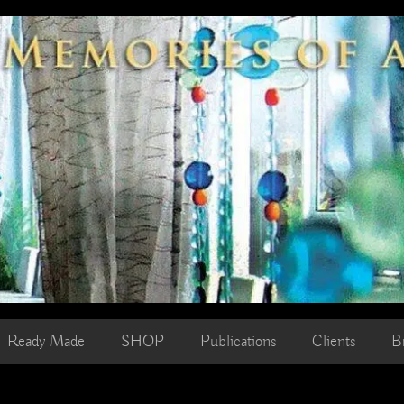
Ready Made
SHOP
Publications
Clients
B