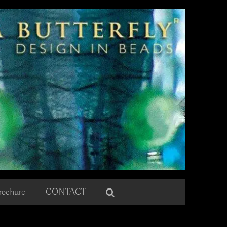
rochure
CONTACT