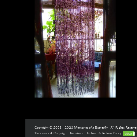
Copyright © 2008 - 2023 Memories of a Butterfly | All Rights Reserv
Trademark & Copyright Disclaimer
Refund & Return Policy