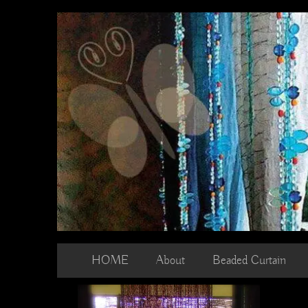
Skip
to
content
HOME
About
Beaded Curtain