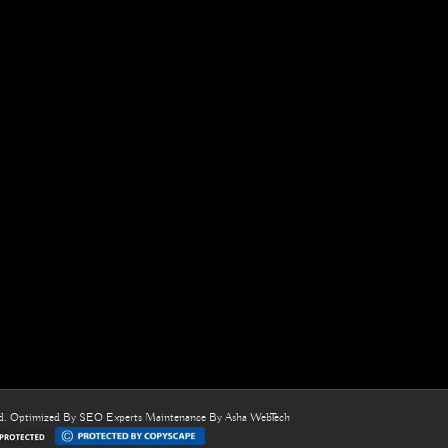
ed. Optimized By
SEO Experts
Maintenance By
Asha WebTech