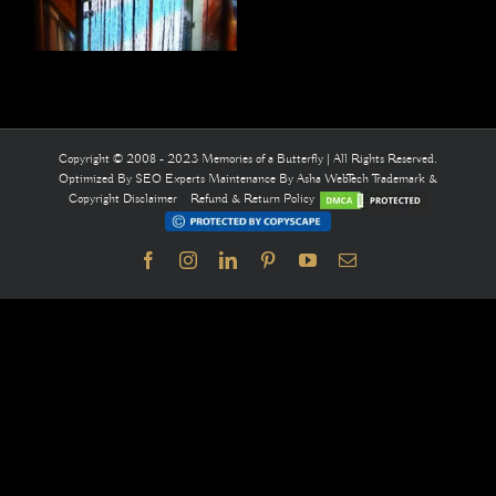
Copyright © 2008 - 2023 Memories of a Butterfly | All Rights Reserved.
Optimized By
SEO Experts
Maintenance By
Asha WebTech
Trademark &
Copyright Disclaimer
Refund & Return Policy
Facebook
Instagram
LinkedIn
Pinterest
YouTube
Email