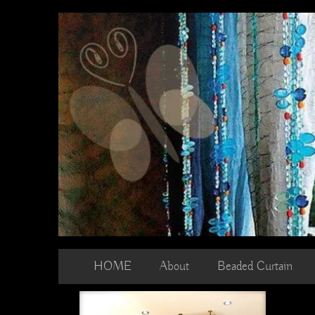
Skip
to
content
HOME
About
Beaded Curtain