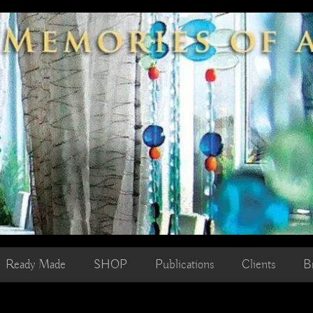
Ready Made
SHOP
Publications
Clients
B