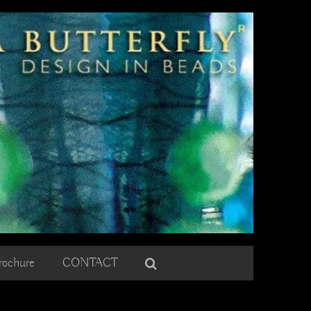
rochure
CONTACT