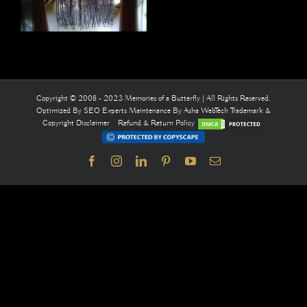
Copyright © 2008 - 2023 Memories of a Butterfly | All Rights Reserved.
Optimized By
SEO Experts
Maintenance By
Asha WebTech
Trademark &
Copyright Disclaimer
Refund & Return Policy
Facebook
Instagram
LinkedIn
Pinterest
YouTube
Email