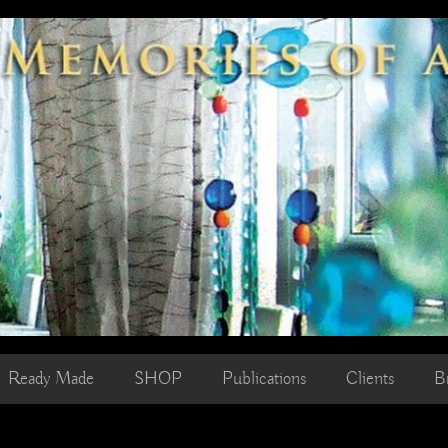
Ready Made
SHOP
Publications
Clients
B