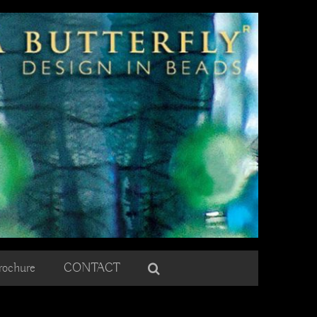
rochure
CONTACT