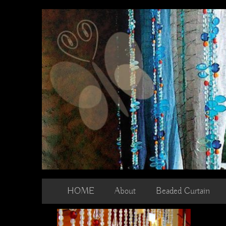
Skip
to
content
HOME
About
Beaded Curtain