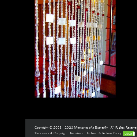
Copyright © 2008 - 2023 Memories of a Butterfly | All Rights Reserv
Trademark & Copyright Disclaimer
Refund & Return Policy