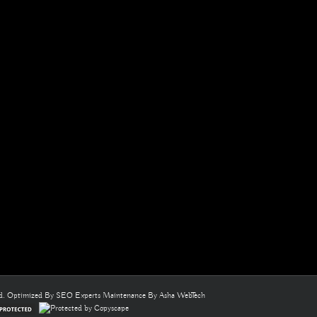
ed. Optimized By
SEO Experts
Maintenance By
Asha WebTech