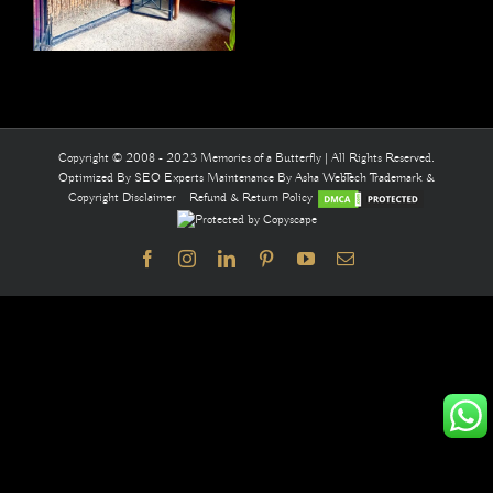
Copyright © 2008 - 2023 Memories of a Butterfly | All Rights Reserved.
Optimized By
SEO Experts
Maintenance By
Asha WebTech
Trademark &
Copyright Disclaimer
Refund & Return Policy
Facebook
Instagram
LinkedIn
Pinterest
YouTube
Email