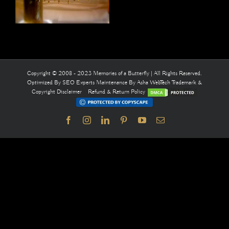
Copyright © 2008 - 2023 Memories of a Butterfly | All Rights Reserved.
Optimized By
SEO Experts
Maintenance By
Asha WebTech
Trademark &
Copyright Disclaimer
Refund & Return Policy
Facebook
Instagram
LinkedIn
Pinterest
YouTube
Email